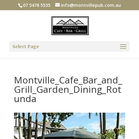
07 5478 5535
info@montvillepub.com.au
Select Page
Montville_Cafe_Bar_and_
Grill_Garden_Dining_Rot
unda