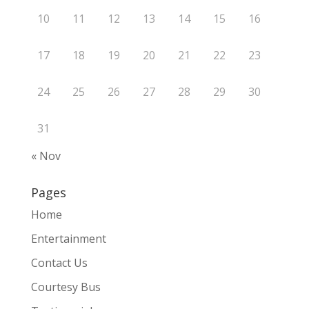
10
11
12
13
14
15
16
17
18
19
20
21
22
23
24
25
26
27
28
29
30
31
« Nov
Pages
Home
Entertainment
Contact Us
Courtesy Bus