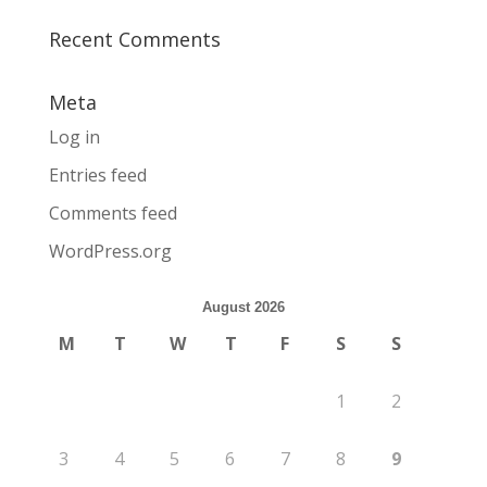
Recent Comments
Meta
Log in
Entries feed
Comments feed
WordPress.org
August 2026
M
T
W
T
F
S
S
1
2
3
4
5
6
7
8
9