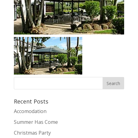
Recent Posts
Accomodation
Summer Has Come
Christmas Party